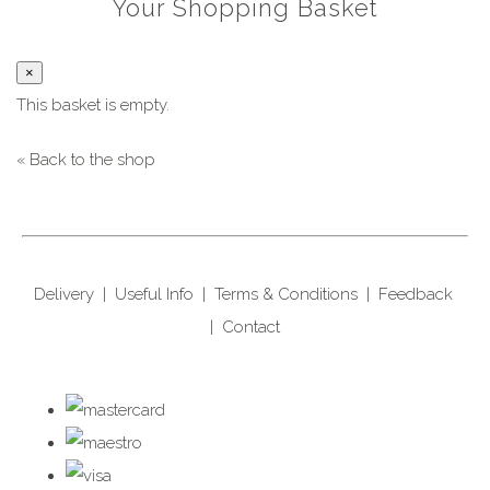
Your Shopping Basket
×
This basket is empty.
« Back to the shop
Delivery
|
Useful Info
|
Terms & Conditions
|
Feedback
|
Contact