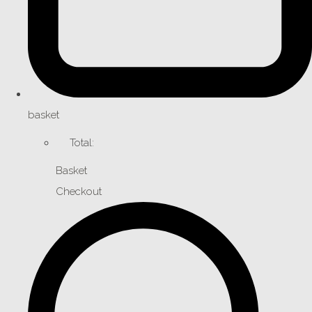
basket
Total:
Basket
Checkout