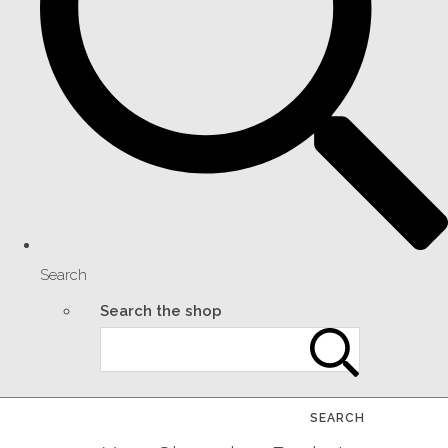
Search
Search the shop
SEARCH