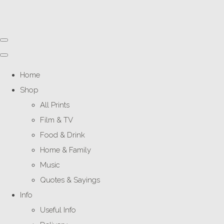
Home
Shop
All Prints
Film & TV
Food & Drink
Home & Family
Music
Quotes & Sayings
Info
Useful Info