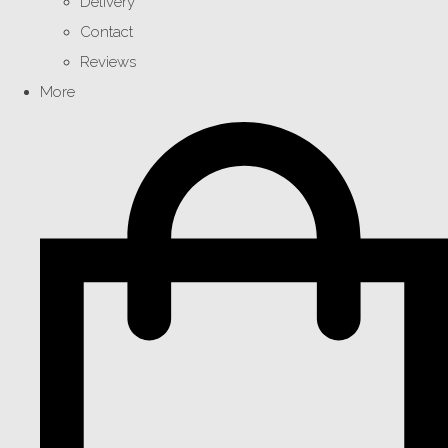
Delivery
Contact
Reviews
More