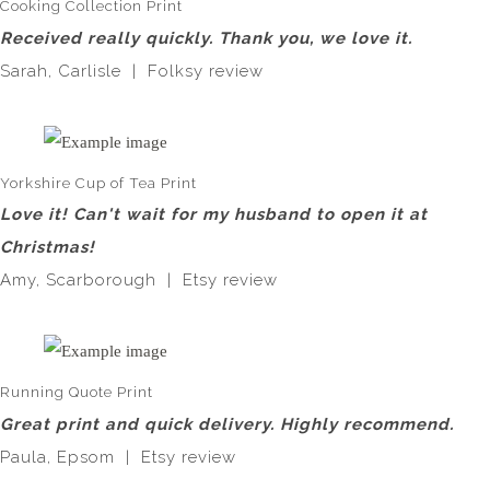
Cooking Collection Print
Received really quickly. Thank you, we love it.
Sarah, Carlisle | Folksy review
Yorkshire Cup of Tea Print
Love it! Can't wait for my husband to open it at
Christmas!
Amy, Scarborough | Etsy review
Running Quote Print
Great print and quick delivery. Highly recommend.
Paula, Epsom | Etsy review