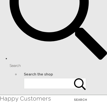
Search
Search the shop
Happy Customers
SEARCH