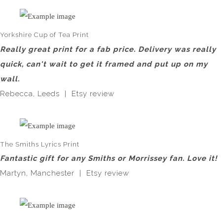
Yorkshire Cup of Tea Print
Really great print for a fab price. Delivery was really
quick, can't wait to get it framed and put up on my
wall.
Rebecca, Leeds | Etsy review
The Smiths Lyrics Print
Fantastic gift for any Smiths or Morrissey fan. Love it!
Martyn, Manchester | Etsy review