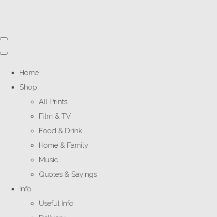
Home
Shop
All Prints
Film & TV
Food & Drink
Home & Family
Music
Quotes & Sayings
Info
Useful Info