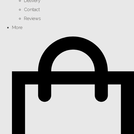
Delivery
Contact
Reviews
More