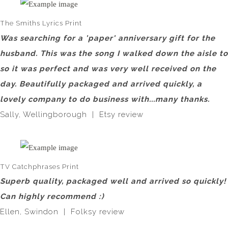
The Smiths Lyrics Print
Was searching for a 'paper' anniversary gift for the
husband. This was the song I walked down the aisle to
so it was perfect and was very well received on the
day. Beautifully packaged and arrived quickly, a
lovely company to do business with...many thanks.
Sally, Wellingborough | Etsy review
TV Catchphrases Print
Superb quality, packaged well and arrived so quickly!
Can highly recommend :)
Ellen, Swindon | Folksy review