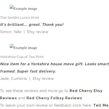
The Smiths Lyrics Print
It's brilliant.... great. Thank you!
Simon, Yate | Etsy review
Yorkshire Cup of Tea Print
Nice item for a Yorkshire house move gift. Looks smart
framed. Super fast delivery.
Jade, Cumbria | Etsy review
To see these reviews and more go to
Red Cherry Etsy
Reviews
and
Red Cherry Folksy Reviews
.
To leave your own review or feedback click here:
Tell Me