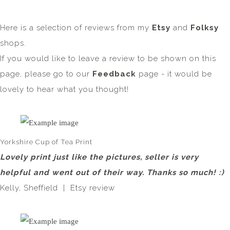
Here is a selection of reviews from my
Etsy
and
Folksy
shops.
If you would like to leave a review to be shown on this
page, please go to our
Feedback
page - it would be
lovely to hear what you thought!
Yorkshire Cup of Tea Print
Lovely print just like the pictures, seller is very
helpful and went out of their way. Thanks so much! :)
Kelly, Sheffield | Etsy review