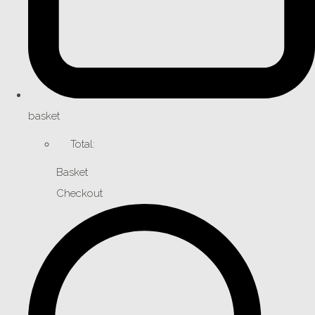
basket
Total:
Basket
Checkout