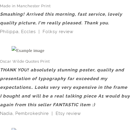
Made in Manchester Print
Smashing! Arrived this morning, fast service, lovely
quality picture, I'm really pleased. Thank you.
Philippa, Eccles | Folksy review
Oscar Wilde Quotes Print
THANK YOU! absolutely stunning poster, quality and
presentation of typography far exceeded my
expectations.. Looks very very expensive in the frame
I bought and will be a real talking piece A1 would buy
again from this seller FANTASTIC item :)
Nadia, Pembrokeshire | Etsy review