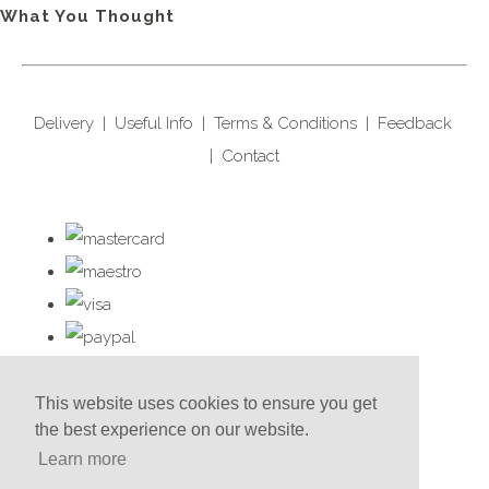
What You Thought
Delivery
|
Useful Info
|
Terms & Conditions
|
Feedback
|
Contact
This website uses cookies to ensure you get
the best experience on our website.
Learn more