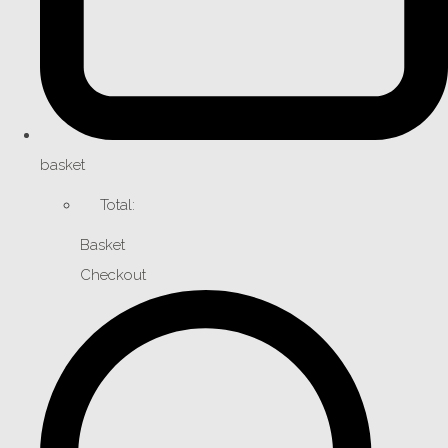
basket
Total:
Basket
Checkout