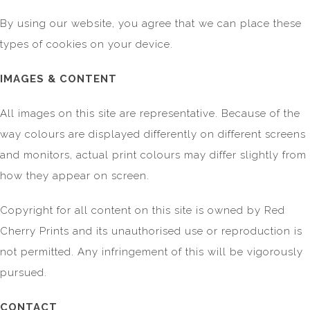
By using our website, you agree that we can place these
types of cookies on your device.
IMAGES & CONTENT
All images on this site are representative. Because of the
way colours are displayed differently on different screens
and monitors, actual print colours may differ slightly from
how they appear on screen.
Copyright for all content on this site is owned by Red
Cherry Prints and its unauthorised use or reproduction is
not permitted. Any infringement of this will be vigorously
pursued.
CONTACT