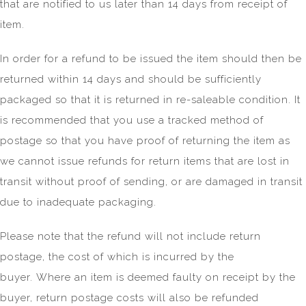
that are notified to us later than 14 days from receipt of
item.
In order for a refund to be issued the item should then be
returned within 14 days and should be sufficiently
packaged so that it is returned in re-saleable condition. It
is recommended that you use a tracked method of
postage so that you have proof of returning the item as
we cannot issue refunds for return items that are lost in
transit without proof of sending, or are damaged in transit
due to inadequate packaging.
Please note that the refund will not include return
postage, the cost of which is incurred by the
buyer. Where an item is deemed faulty on receipt by the
buyer, return postage costs will also be refunded