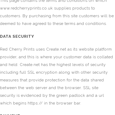
This page contains the terms and conditions on which
www.redcherryprints.co.uk supplies products to
customers. By purchasing from this site customers will be
deemed to have agreed to these terms and conditions.
DATA SECURITY
Red Cherry Prints uses Create.net as its website platform
provider, and this is where your customer data is collated
and held. Create.net has the highest levels of security
including full SSL encryption along with other security
measures that provide protection for the data shared
between the web server and the browser. SSL site
security is evidenced by the green padlock and a url
which begins https:// in the browser bar.