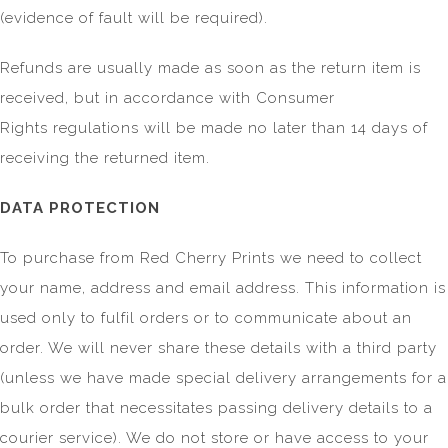
(evidence of fault will be required).
Refunds are usually made as soon as the return item is
received, but in accordance with Consumer
Rights regulations will be made no later than 14 days of
receiving the returned item.
DATA PROTECTION
To purchase from Red Cherry Prints we need to collect
your name, address and email address. This information is
used only to fulfil orders or to communicate about an
order. We will never share these details with a third party
(unless we have made special delivery arrangements for a
bulk order that necessitates passing delivery details to a
courier service). We do not store or have access to your