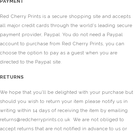
PAYMENT
Red Cherry Prints is a secure shopping site and accepts
all major credit cards through the world's leading secure
payment provider, Paypal. You do not need a Paypal
account to purchase from Red Cherry Prints, you can
choose the option to pay as a guest when you are
directed to the Paypal site.
RETURNS
We hope that you'll be delighted with your purchase but
should you wish to return your item please notify us in
writing within 14 days of receiving the item by emailing
returns@redcherryprints.co.uk
We are not obliged to
accept returns that are not notified in advance to us or