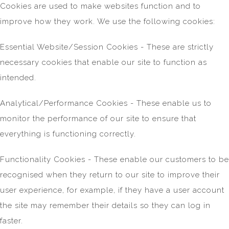
Cookies are used to make websites function and to
improve how they work. We use the following cookies:
Essential Website/Session Cookies - These are strictly
necessary cookies that enable our site to function as
intended.
Analytical/Performance Cookies - These enable us to
monitor the performance of our site to ensure that
everything is functioning correctly.
Functionality Cookies - These enable our customers to be
recognised when they return to our site to improve their
user experience, for example, if they have a user account
the site may remember their details so they can log in
faster.