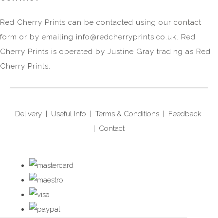
Red Cherry Prints can be contacted using our
contact
form
or by emailing
info@redcherryprints.co.uk
. Red
Cherry Prints is operated by Justine Gray trading as Red
Cherry Prints.
Delivery
|
Useful Info
|
Terms & Conditions
|
Feedback
|
Contact