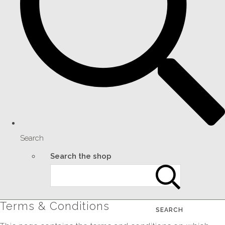
Search
Search the shop
Terms & Conditions
SEARCH