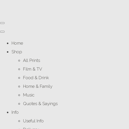
Home
Shop
All Prints
Film & TV
Food & Drink
Home & Family
Music
Quotes & Sayings
Info
Useful Info