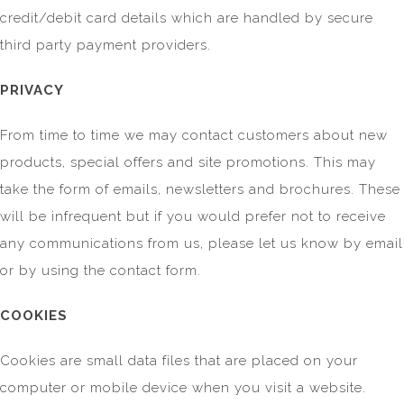
credit/debit card details which are handled by secure
third party payment providers.
PRIVACY
From time to time we may contact customers about new
products, special offers and site promotions. This may
take the form of emails, newsletters and brochures. These
will be infrequent but if you would prefer not to receive
any communications from us, please let us know by email
or by using the contact form.
COOKIES
Cookies are small data files that are placed on your
computer or mobile device when you visit a website.