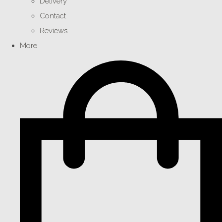
Delivery
Contact
Reviews
More