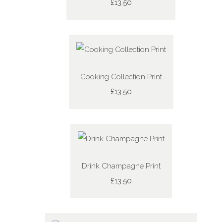
£13.50
Cooking Collection Print
£13.50
Drink Champagne Print
£13.50