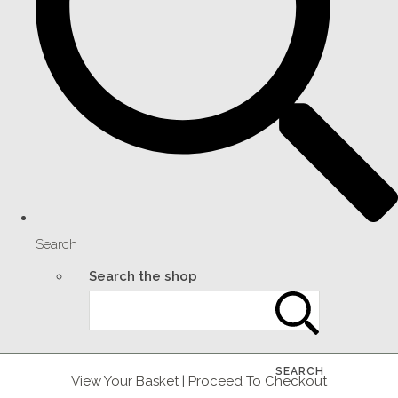
Search
Search the shop
SEARCH
View Your Basket
|
Proceed To Checkout