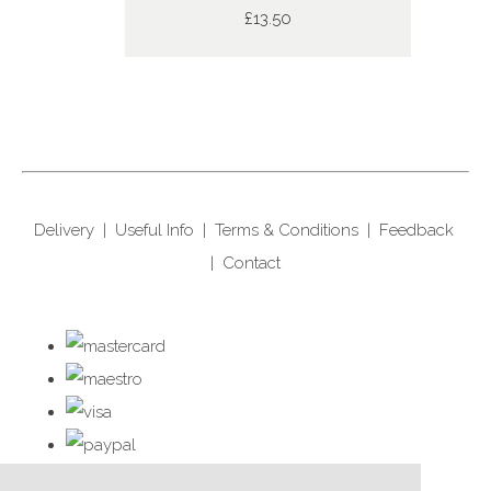
£13.50
Delivery
|
Useful Info
|
Terms & Conditions
|
Feedback
|
Contact