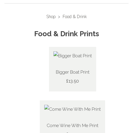
Shop
>
Food & Drink
Food & Drink Prints
Bigger Boat Print
£13.50
Come Wine With Me Print