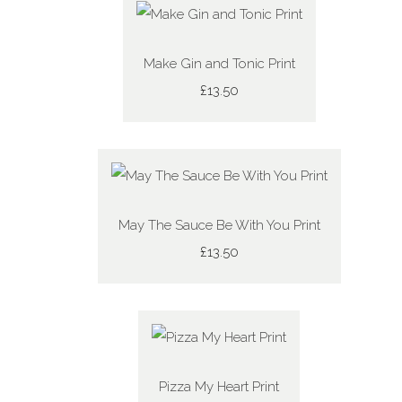
Make Gin and Tonic Print
£13.50
May The Sauce Be With You Print
£13.50
Pizza My Heart Print