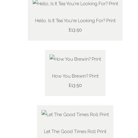
Hello, Is It Tea You're Looking For? Print
£13.50
How You Brewin? Print
£13.50
Let The Good Times Roll Print