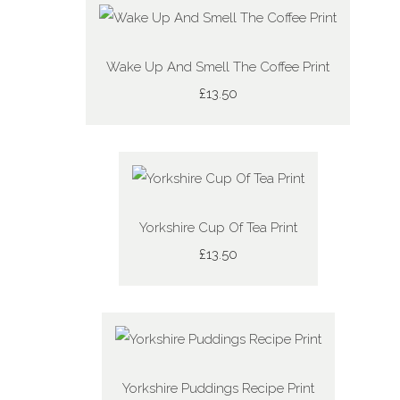
Wake Up And Smell The Coffee Print
£13.50
Yorkshire Cup Of Tea Print
£13.50
Yorkshire Puddings Recipe Print