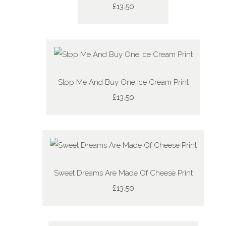
£13.50
Stop Me And Buy One Ice Cream Print
£13.50
Sweet Dreams Are Made Of Cheese Print
£13.50