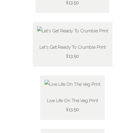
£13.50
Let's Get Ready To Crumble Print
£13.50
Live Life On The Veg Print
£13.50