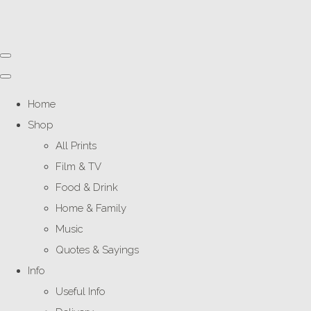
Home
Shop
All Prints
Film & TV
Food & Drink
Home & Family
Music
Quotes & Sayings
Info
Useful Info