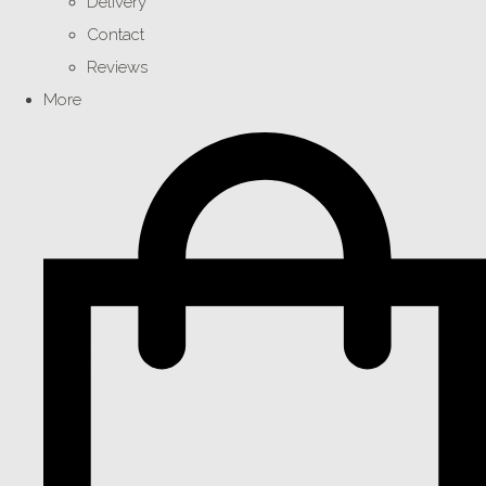
Delivery
Contact
Reviews
More