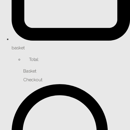
basket
Total:
Basket
Checkout