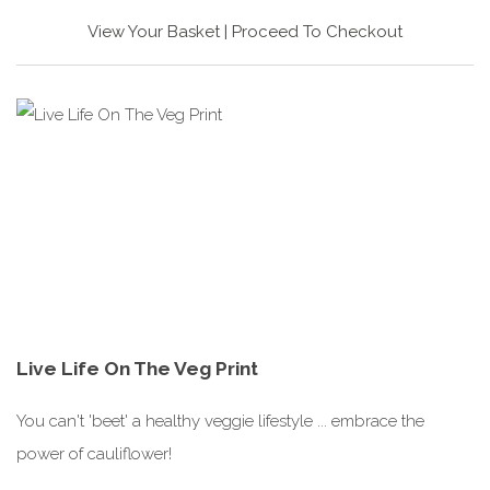
View Your Basket
|
Proceed To Checkout
Live Life On The Veg Print
You can't 'beet' a healthy veggie lifestyle ... embrace the
power of cauliflower!