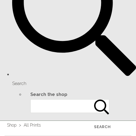
Search
Search the shop
Shop
>
All Prints
SEARCH