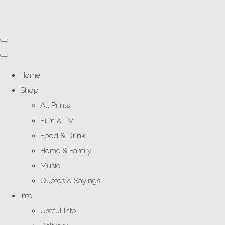
Home
Shop
All Prints
Film & TV
Food & Drink
Home & Family
Music
Quotes & Sayings
Info
Useful Info