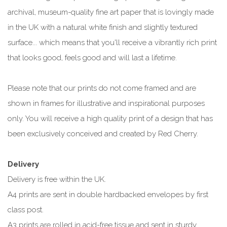
archival, museum-quality fine art paper that is lovingly made
in the UK with a natural white finish and slightly textured
surface... which means that you'll receive a vibrantly rich print
that looks good, feels good and will last a lifetime.
Please note that our prints do not come framed and are
shown in frames for illustrative and inspirational purposes
only. You will receive a high quality print of a design that has
been exclusively conceived and created by Red Cherry.
Delivery
Delivery is free within the UK.
A4 prints are sent in double hardbacked envelopes by first
class post.
A3 prints are rolled in acid-free tissue and sent in sturdy