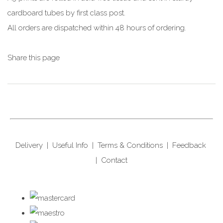
cardboard tubes by first class post.
All orders are dispatched within 48 hours of ordering.
Share this page
Delivery
|
Useful Info
|
Terms & Conditions
|
Feedback
|
Contact