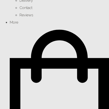
Delivery
Contact
Reviews
More