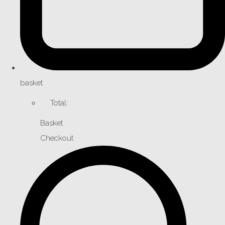
basket
Total:
Basket
Checkout