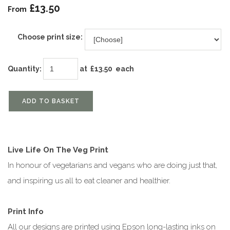
£13.50
From
Choose print size:
Quantity
:
at £
13.50
each
ADD TO BASKET
Live Life On The Veg Print
In honour of vegetarians and vegans who are doing just that,
and inspiring us all to eat cleaner and healthier.
Print Info
All our designs are printed using Epson long-lasting inks on