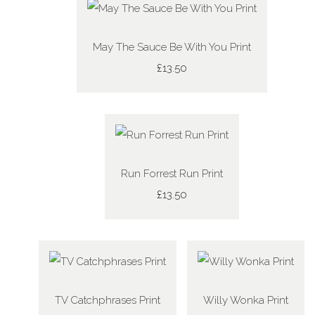
May The Sauce Be With You Print
£13.50
Run Forrest Run Print
£13.50
TV Catchphrases Print
Willy Wonka Print