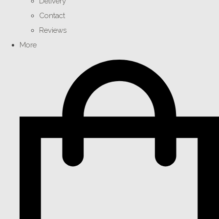
Delivery
Contact
Reviews
More