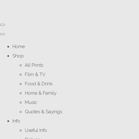
Home
Shop
All Prints
Film & TV
Food & Drink
Home & Family
Music
Quotes & Sayings
Info
Useful Info