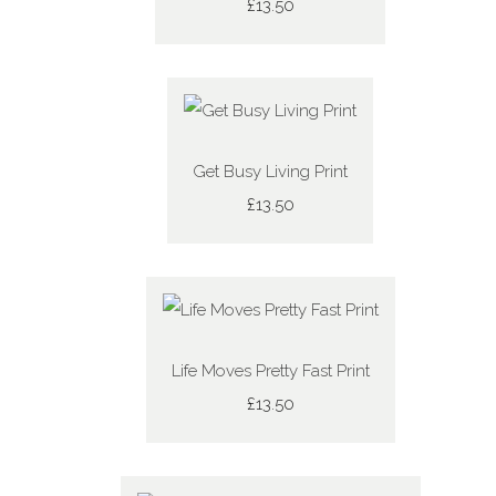
£13.50
Get Busy Living Print
£13.50
Life Moves Pretty Fast Print
£13.50