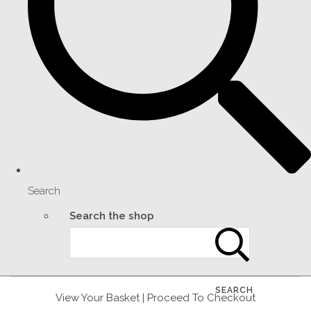
Search
Search the shop
SEARCH
View Your Basket
|
Proceed To Checkout