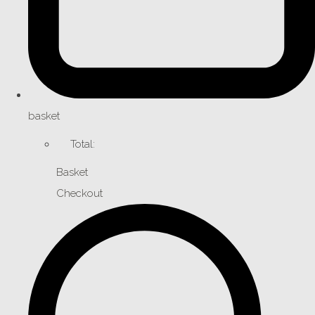
basket
Total:
Basket
Checkout