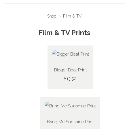
Shop
>
Film & TV
Film & TV Prints
Bigger Boat Print
£13.50
Bring Me Sunshine Print