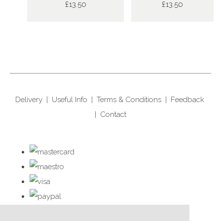
£13.50
£13.50
Delivery
|
Useful Info
|
Terms & Conditions
|
Feedback
|
Contact