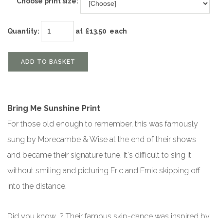
Choose print size:
Quantity
:
at £
13.50
each
ADD TO BASKET
Bring Me Sunshine Print
For those old enough to remember, this was famously
sung by Morecambe & Wise at the end of their shows
and became their signature tune. It's difficult to sing it
without smiling and picturing Eric and Ernie skipping off
into the distance.
Did you know...? Their famous skip-dance was inspired by