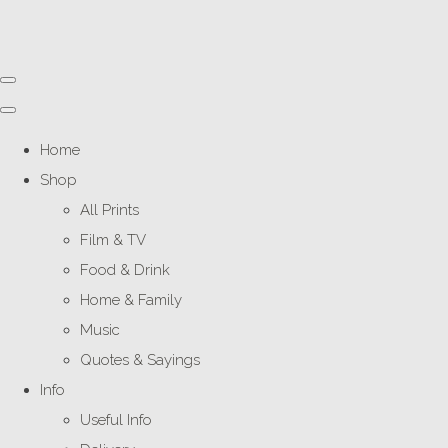
Home
Shop
All Prints
Film & TV
Food & Drink
Home & Family
Music
Quotes & Sayings
Info
Useful Info