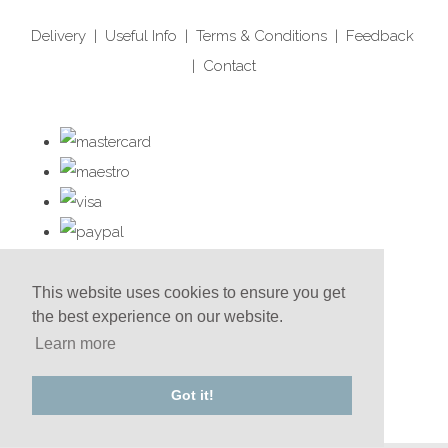
Delivery
|
Useful Info
|
Terms & Conditions
|
Feedback
|
Contact
This website uses cookies to ensure you get
the best experience on our website.
Learn more
Got it!
© Copyright Red Cherry 2025. All Rights Reserved.
Designed with
Create