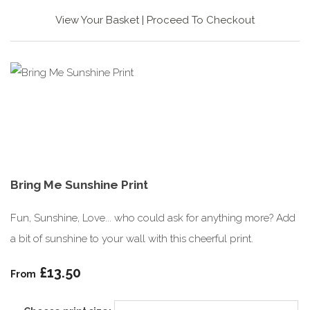
View Your Basket
|
Proceed To Checkout
Bring Me Sunshine Print
Fun, Sunshine, Love... who could ask for anything more? Add
a bit of sunshine to your wall with this cheerful print.
£13.50
From