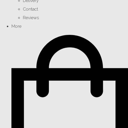
Delivery
Contact
Reviews
More