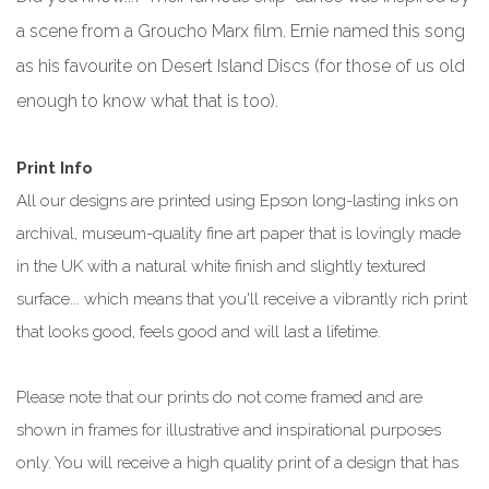
a scene from a Groucho Marx film. Ernie named this song
as his favourite on Desert Island Discs (for those of us old
enough to know what that is too).
Print Info
All our designs are printed using Epson long-lasting inks on
archival, museum-quality fine art paper that is lovingly made
in the UK with a natural white finish and slightly textured
surface... which means that you'll receive a vibrantly rich print
that looks good, feels good and will last a lifetime.
Please note that our prints do not come framed and are
shown in frames for illustrative and inspirational purposes
only. You will receive a high quality print of a design that has