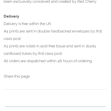
been exclusively conceived and created by Red Cherry.
Delivery
Delivery is free within the UK.
A4 prints are sent in double hardbacked envelopes by first
class post.
A3 prints are rolled in acid-free tissue and sent in sturdy
cardboard tubes by first class post.
All orders are dispatched within 48 hours of ordering.
Share this page