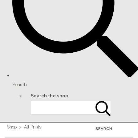
Search
Search the shop
Shop
>
All Prints
SEARCH