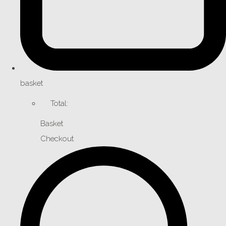
basket
Total:
Basket
Checkout